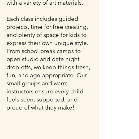
with a variety of art materials.
Each class includes guided
projects, time for free creating,
and plenty of space for kids to
express their own unique style.
From school break camps to
open studio and date night
drop-offs, we keep things fresh,
fun, and age-appropriate. Our
small groups and warm
instructors ensure every child
feels seen, supported, and
proud of what they make!