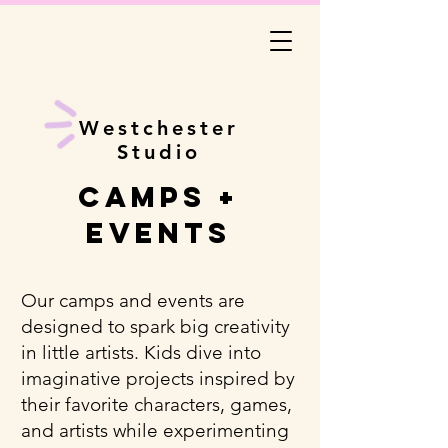
Westchester
Studio
Camps +
Events
Our camps and events are
designed to spark big creativity
in little artists. Kids dive into
imaginative projects inspired by
their favorite characters, games,
and artists while experimenting