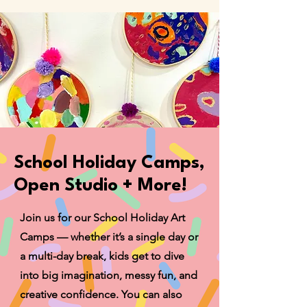
School Holiday Camps,
Open Studio + More!
Join us for our School Holiday Art
Camps — whether it’s a single day or
a multi-day break, kids get to dive
into big imagination, messy fun, and
creative confidence. You can also