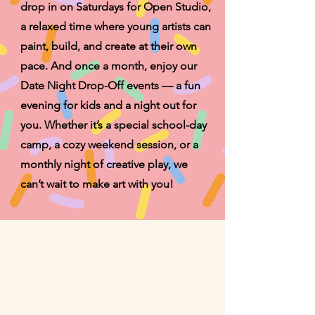
drop in on Saturdays for Open Studio,
a relaxed time where young artists can
paint, build, and create at their own
pace. And once a month, enjoy our
Date Night Drop-Off events — a fun
evening for kids and a night out for
you. Whether it’s a special school-day
camp, a cozy weekend session, or a
monthly night of creative play, we
can’t wait to make art with you!